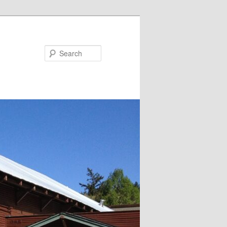
Search