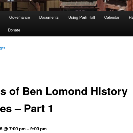
Governance
Documents
Using Park Hall
Calendar
Re
Donate
ger
es of Ben Lomond History
es – Part 1
5 @ 7:00 pm – 9:00 pm