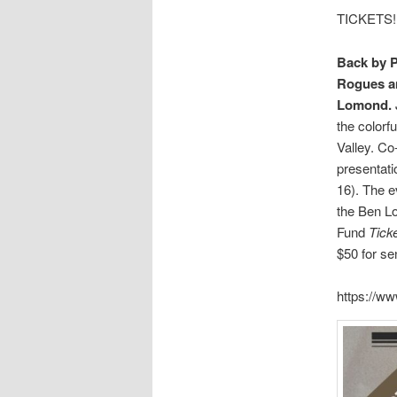
TICKETS!
Back by 
Rogues a
Lomond.
the colorf
Valley. Co
presentati
16). The e
the Ben Lo
Fund
Ticke
$50 for se
https://ww