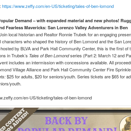
:
https://www.zeffy.com/en-US/ticketing/tales-of-ben-lomond
Popular Demand – with expanded material and new photos! Rug
nd Fearless Mavericks:
San Lorenzo Valley Adventurers in Ben
Join local historian and Realtor Ronnie Trubek for an engaging presen
ul characters who shaped the history of Ben Lomond and the San Lor
-hosted by BLVA and Park Hall Community Center, this is the first of 
ons in Trubek’s
Tales of Ben Lomond
series (Part 2: March 12 and Par
vent includes an intermission with concessions available. All proceed
mond Village Alliance and Park Hall Community Center Fire Sprinkle
ts:
$25 for adults, $20 for seniors/youth. Series tickets are $65 for ad
niors/youth.
w.zeffy.com/en-US/ticketing/tales-of-ben-lomond