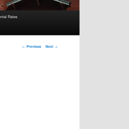
ntal Rates
Post
←
Previous
Next
→
navigation