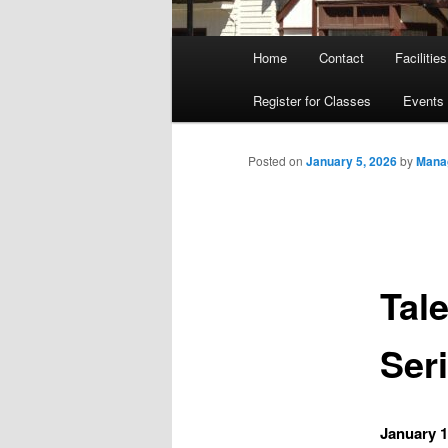
Main
Home
Contact
Facilities
menu
Register for Classes
Events
Posted on
January 5, 2026
by
Mana
Tal
Seri
January 1