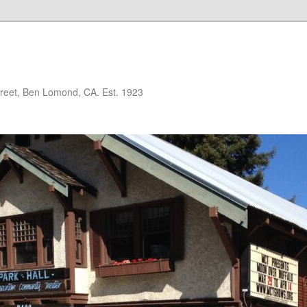
treet, Ben Lomond, CA. Est. 1923