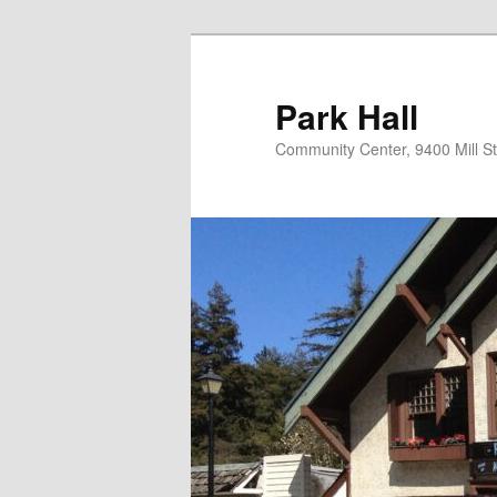
Skip
to
primary
Park Hall
content
Community Center, 9400 Mill S