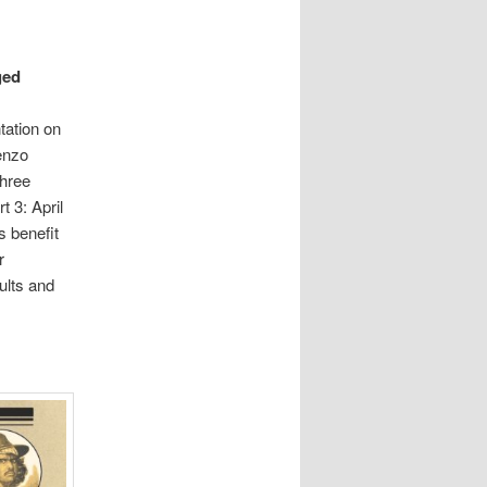
ged
tation on
enzo
three
t 3: April
s benefit
r
ults and