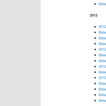
Bala
2012
2012
Bala
Bala
Bala
2012
Bala
Bala
2012
Bala
2012
Bala
Bala
Bala
Bala