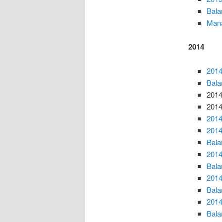
Bala
Mana
2014
2014
Bala
2014
2014
2014
2014
Bala
2014
Bala
2014
Bala
2014
Bala