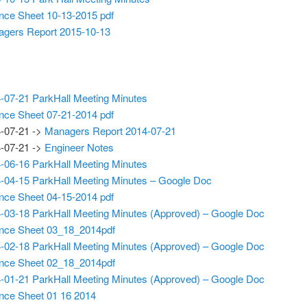
nce Sheet 10-13-2015 pdf
gers Report 2015-10-13
-07-21 ParkHall Meeting Minutes
nce Sheet 07-21-2014 pdf
-07-21 ->
Managers Report 2014-07-21
-07-21 ->
Engineer Notes
-06-16 ParkHall Meeting Minutes
-04-15 ParkHall Meeting Minutes – Google Doc
nce Sheet 04-15-2014 pdf
-03-18 ParkHall Meeting Minutes (Approved) – Google Doc
nce Sheet 03_18_2014pdf
-02-18 ParkHall Meeting Minutes (Approved) – Google Doc
nce Sheet 02_18_2014pdf
-01-21 ParkHall Meeting Minutes (Approved) – Google Doc
nce Sheet 01 16 2014