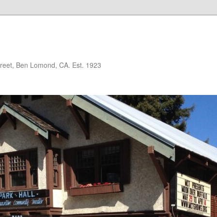
treet, Ben Lomond, CA. Est. 1923