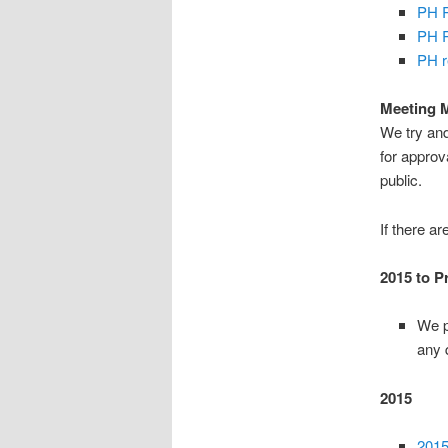
PH R
PH R
PH r
Meeting 
We try and
for appro
public.
If there a
2015 to P
We p
any 
2015
2015