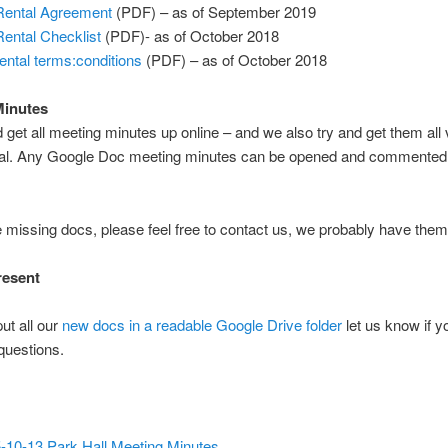
ental Agreement
(PDF) – as of September 2019
ental Checklist
(PDF)- as of October 2018
ental terms:conditions
(PDF) – as of October 2018
Minutes
 get all meeting minutes up online – and we also try and get them all
val. Any Google Doc meeting minutes can be opened and commented 
re missing docs, please feel free to contact us, we probably have the
resent
ut all our
new docs in a readable Google Drive folder
let us know if 
questions.
-10-13 Park Hall Meeting Minutes