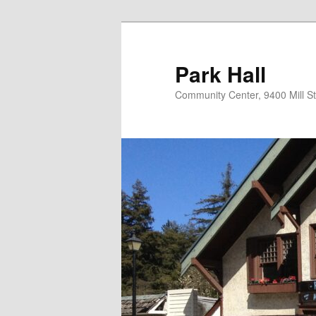
Skip
to
primary
Park Hall
content
Community Center, 9400 Mill S