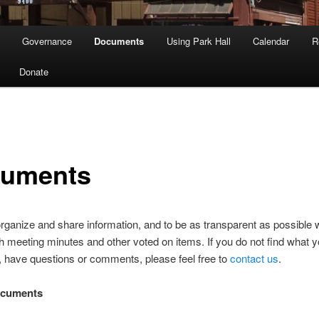
Governance
Documents
Using Park Hall
Calendar
R
Donate
uments
organize and share information, and to be as transparent as possible 
h meeting minutes and other voted on items. If you do not find what y
r, have questions or comments, please feel free to
contact us
.
ocuments