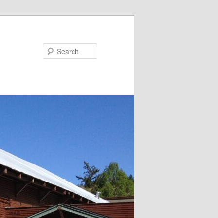
Search