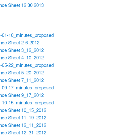
nce Sheet 12 30 2013
-01-10_minutes_proposed
nce Sheet 2-6-2012
nce Sheet 3_12_2012
nce Sheet 4_10_2012
-05-22_minutes_proposed
nce Sheet 5_20_2012
nce Sheet 7_11_2012
-09-17_minutes_proposed
nce Sheet 9_17_2012
-10-15_minutes_proposed
nce Sheet 10_15_2012
nce Sheet 11_19_2012
nce Sheet 12_11_2012
nce Sheet 12_31_2012