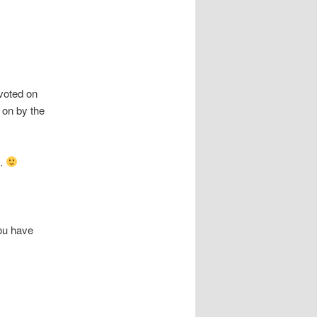
 voted on
on by the
m.
you have