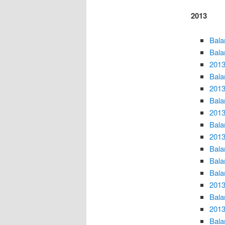
2013
Bala
Bala
2013
Bala
2013
Bala
2013
Bala
2013
Bala
Bala
Bala
2013
Bala
2013
Bala