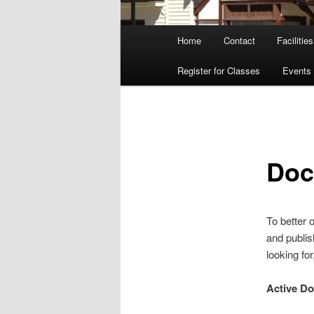
Main
Home
Contact
Facilities
menu
Register for Classes
Events
Doc
To better 
and publis
looking fo
Active D