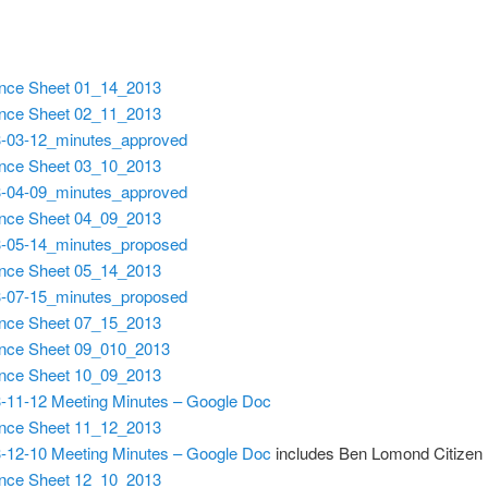
nce Sheet 01_14_2013
nce Sheet 02_11_2013
-03-12_minutes_approved
nce Sheet 03_10_2013
-04-09_minutes_approved
nce Sheet 04_09_2013
-05-14_minutes_proposed
nce Sheet 05_14_2013
-07-15_minutes_proposed
nce Sheet 07_15_2013
nce Sheet 09_010_2013
nce Sheet 10_09_2013
-11-12 Meeting Minutes – Google Doc
nce Sheet 11_12_2013
-12-10 Meeting Minutes – Google Doc
includes Ben Lomond Citizen
nce Sheet 12_10_2013