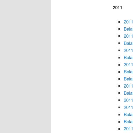
2011
2011
Bala
2011
Bala
2011
Bala
2011
Bala
Bala
2011
Bala
2011
2011
Bala
Bala
2011