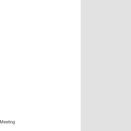
 Meeting