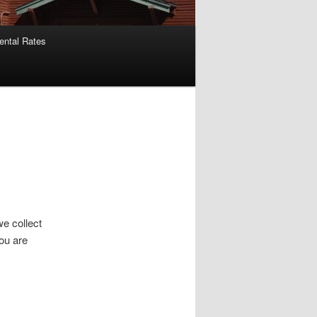
ental Rates
we collect
ou are