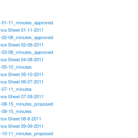
-01-11_minutes_approved
nce Sheet 01-11-2011
-02-08_minutes_approved
nce Sheet 02-08-2011
-03-08_minutes_approved
nce Sheet 04-08-2011
-05-10_minutes
nce Sheet 05-10-2011
nce Sheet 06-07-2011
-07-11_minutes
nce Sheet 07-09-2011
-08-15_minutes_proposed
-08-15_minutes
nce Sheet 08-8-2011
nce Sheet 09-09-2011
-10-11_minutes_proposed