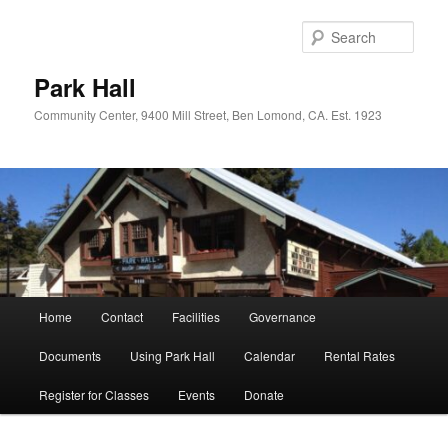
Skip
to
Sear
primary
content
Park Hall
Community Center, 9400 Mill Street, Ben Lomond, CA. Est. 1923
Main
Home
Contact
Facilities
Governance
menu
Documents
Using Park Hall
Calendar
Rental Rates
Register for Classes
Events
Donate