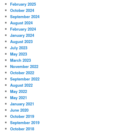
February 2025
October 2024
September 2024
August 2024
February 2024
January 2024
August 2023
July 2023
May 2023
March 2023
November 2022
October 2022
September 2022
August 2022
May 2022
May 2021
January 2021
June 2020
October 2019
September 2019
October 2018