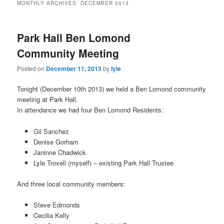
MONTHLY ARCHIVES:
DECEMBER 2013
Park Hall Ben Lomond
Community Meeting
Posted on
December 11, 2013
by
lyle
Tonight (December 10th 2013) we held a Ben Lomond community
meeting at Park Hall.
In attendance we had four Ben Lomond Residents:
Gil Sanchez
Denise Gorham
Janinne Chadwick
Lyle Troxell (myself) – existing Park Hall Trustee
And three local community members:
Steve Edmonds
Cecilia Kelly