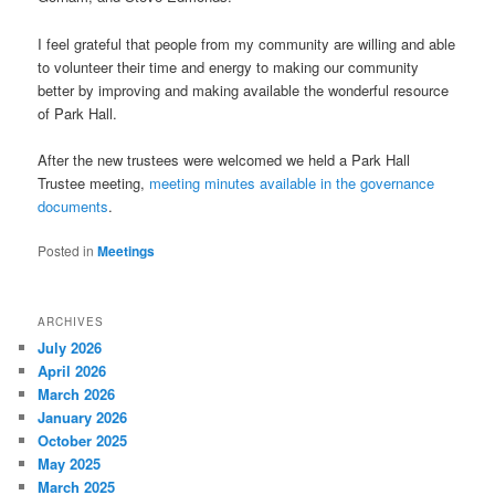
I feel grateful that people from my community are willing and able
to volunteer their time and energy to making our community
better by improving and making available the wonderful resource
of Park Hall.
After the new trustees were welcomed we held a Park Hall
Trustee meeting,
meeting minutes available in the governance
documents
.
Posted in
Meetings
ARCHIVES
July 2026
April 2026
March 2026
January 2026
October 2025
May 2025
March 2025