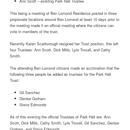
Ann Scott – existing Park Hall Trustee
This being a meeting of Ben Lomond Residence posted in three
propionate locations around Ben Lomond at least 10 days prior to
the meeting made it an official meeting where the citizens can
vote in members of the trust.
Recently Karen Scarborough resigned her Trust position, this left
four Trustees: Ann Scott, Dick Mills, Lyle Troxell, and Cathy
Smith.
The attending Ben Lomond citizens made an acclimation that the
following three people be added as trustees for the Park Hall
Trust:
Gil Sanchez
Denise Gorham
Steve Edmonds
As of this evening the official Trustees of Park Hall are: Ann
Scott, Dick Mills, Cathy Smith, Lyle Troxell, Gil Sanchez, Denise
Gorham, and Steve Edmonds.