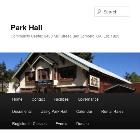
Skip
Skip
to
to
Sear
primary
secondary
content
content
Park Hall
Community Center, 9400 Mill Street, Ben Lomond, CA. Est. 1923
Main
Home
Contact
Facilities
Governance
menu
Documents
Using Park Hall
Calendar
Rental Rates
Register for Classes
Events
Donate