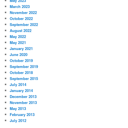
May 2023
March 2023
November 2022
October 2022
September 2022
August 2022
May 2022
May 2021
January 2021
June 2020
October 2019
September 2019
October 2018
September 2015
July 2014
January 2014
December 2013
November 2013
May 2013
February 2013
July 2012