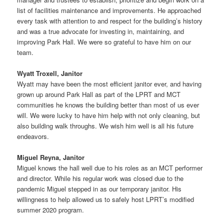
list of facilities maintenance and improvements. He approached
every task with attention to and respect for the building’s history
and was a true advocate for investing in, maintaining, and
improving Park Hall. We were so grateful to have him on our
team.
Wyatt Troxell, Janitor
Wyatt may have been the most efficient janitor ever, and having
grown up around Park Hall as part of the LPRT and MCT
communities he knows the building better than most of us ever
will. We were lucky to have him help with not only cleaning, but
also building walk throughs. We wish him well is all his future
endeavors.
Miguel Reyna, Janitor
Miguel knows the hall well due to his roles as an MCT performer
and director. While his regular work was closed due to the
pandemic Miguel stepped in as our temporary janitor. His
willingness to help allowed us to safely host LPRT’s modified
summer 2020 program.