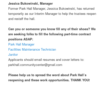
Jessica Bukowinski, Manager
Former Park Hall Manager, Jessica Bukowinski, has returned
temporarily as our Interim Manager to help the trustees reopen
and restaff the hall.
Can you or someone you know fill any of their shoes? We
are seeking folks to fill the following part-time contract
positions ASAP:
Park Hall Manager
Facilities Maintenance Technician
Janitor
Applicants should email resumes and cover letters to:
parkhall.communitycenter@gmail.com
Please help us to spread the word about Park Hall’s
reopening and these work opportunities. THANK YOU!