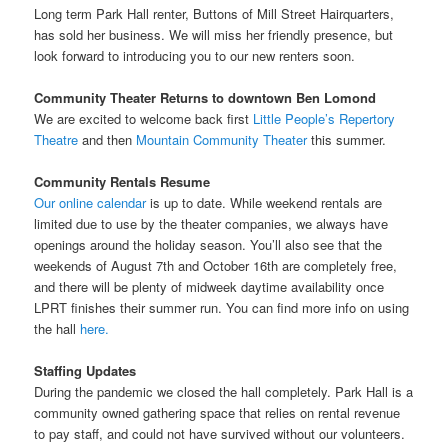
Long term Park Hall renter, Buttons of Mill Street Hairquarters,
has sold her business. We will miss her friendly presence, but
look forward to introducing you to our new renters soon.
Community Theater Returns to downtown Ben Lomond
We are excited to welcome back first
Little People’s Repertory
Theatre
and then
Mountain Community Theater
this summer.
Community Rentals
Resume
Our online calendar
is up to date. While weekend rentals are
limited due to use by the theater companies, we always have
openings around the holiday season. You’ll also see that the
weekends of August 7th and October 16th are completely free,
and there will be plenty of midweek daytime availability once
LPRT finishes their summer run. You can find more info on using
the hall
here.
Staffing Updates
During the pandemic we closed the hall completely. Park Hall is a
community owned gathering space that relies on rental revenue
to pay staff, and could not have survived without our volunteers.