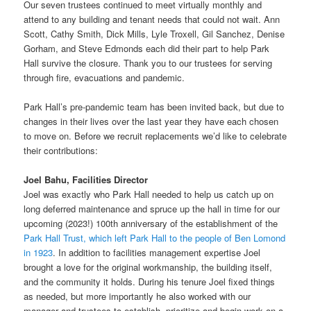
Our seven trustees continued to meet virtually monthly and
attend to any building and tenant needs that could not wait. Ann
Scott, Cathy Smith, Dick Mills, Lyle Troxell, Gil Sanchez, Denise
Gorham, and Steve Edmonds each did their part to help Park
Hall survive the closure. Thank you to our trustees for serving
through fire, evacuations and pandemic.
Park Hall’s pre-pandemic team has been invited back, but due to
changes in their lives over the last year they have each chosen
to move on. Before we recruit replacements we’d like to celebrate
their contributions:
Joel Bahu, Facilities Director
Joel was exactly who Park Hall needed to help us catch up on
long deferred maintenance and spruce up the hall in time for our
upcoming (2023!) 100th anniversary of the establishment of the
Park Hall Trust, which left Park Hall to the people of Ben Lomond
in 1923
. In addition to facilities management expertise Joel
brought a love for the original workmanship, the building itself,
and the community it holds. During his tenure Joel fixed things
as needed, but more importantly he also worked with our
manager and trustees to establish, prioritize and begin work on a