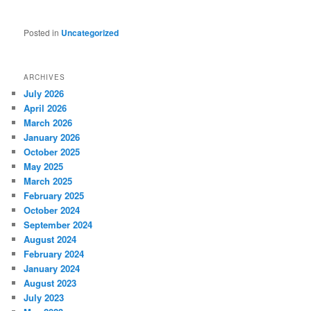
Posted in
Uncategorized
ARCHIVES
July 2026
April 2026
March 2026
January 2026
October 2025
May 2025
March 2025
February 2025
October 2024
September 2024
August 2024
February 2024
January 2024
August 2023
July 2023