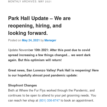
MONTHLY ARCHIVES:
MAY 2021
Park Hall Update – We are
reopening, hiring, and
looking forward.
Posted on
May 24, 2021
by
Manager
Update Novemb
er 10th 2021: After this post due to covid
spread increasing a few things changed… we went dark
again. But this optimism will return!
Great news, San Lorenzo Valley! Park Hall is reopening! Here
is our hopefully almost post pandemic update:
Shopfront Changes
Beth at Where the Fur Flys worked through the Pandemic, and
continues to be open to attend to your pet grooming needs. You
can reach her shop at
(831) 336-8747
to book an appointment.