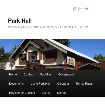
Skip
Skip
to
to
Sear
primary
secondary
content
content
Park Hall
Community Center, 9400 Mill Street, Ben Lomond, CA. Est. 1923
Main
Home
Contact
Facilities
Governance
menu
Documents
Using Park Hall
Calendar
Rental Rates
Register for Classes
Events
Donate